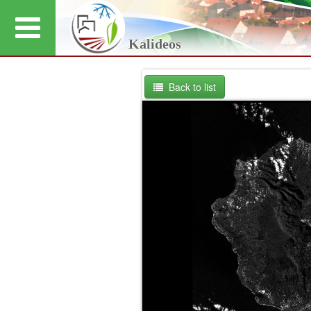
Kalideos
Back to list