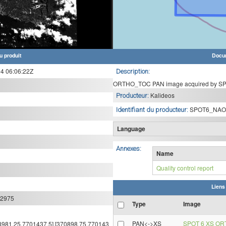
u produit
Docu
 06:06:22Z
Description:
ORTHO_TOC PAN image acquired by SPO
Kalideos
Producteur:
SPOT6_NAO
Identifiant du producteur:
Language
Annexes:
Name
Quality control report
Liens
:2975
Type
Image
PAN<->XS
SPOT 6 XS OR
308981.25,7701437.5],[370898.75,770143