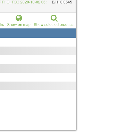
RTHO_TOC 2020-10-02 06:
B/H=0.3545
nks
Show on map
Show selected products