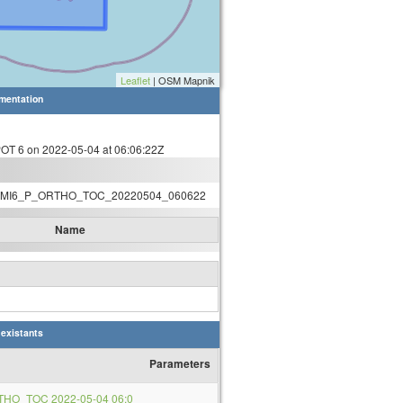
Leaflet
| OSM Mapnik
mentation
T 6 on 2022-05-04 at 06:06:22Z
MI6_P_ORTHO_TOC_20220504_060622
Name
 existants
Parameters
THO_TOC 2022-05-04 06:0