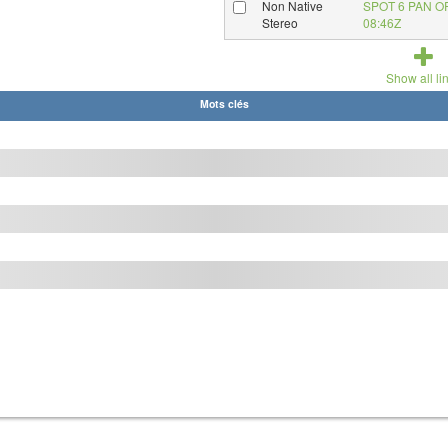
Non Native
SPOT 6 PAN O
Stereo
08:46Z
Show all li
Mots clés