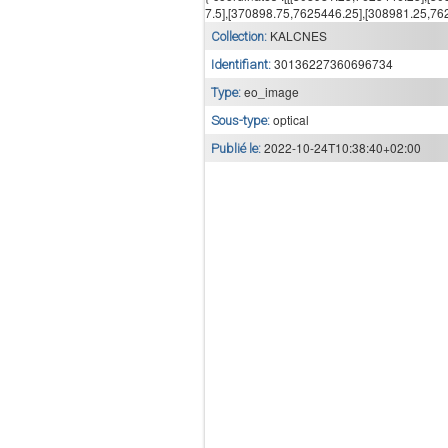
7.5],[370898.75,7625446.25],[308981.25,7625
KALCNES
Collection:
30136227360696734
Identifiant:
eo_image
Type:
optical
Sous-type:
2022-10-24T10:38:40+02:00
Publié le: