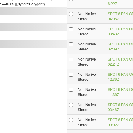
6:22Z
446.25]]],"type":"Polygon"}
Non Native
SPOT 6 PAN O
Stereo
04:06Z
Non Native
SPOT 6 PAN O
Stereo
03:48Z
Non Native
SPOT 6 PAN O
Stereo
02:39Z
Non Native
SPOT 6 PAN O
Stereo
02:24Z
Non Native
SPOT 6 PAN O
Stereo
12:36Z
Non Native
SPOT 6 PAN O
Stereo
11:36Z
Non Native
SPOT 6 PAN O
Stereo
03:46Z
Non Native
SPOT 6 PAN O
Stereo
09:02Z