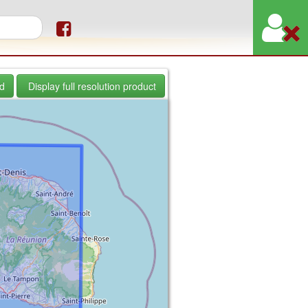
orm
d
Display full resolution product