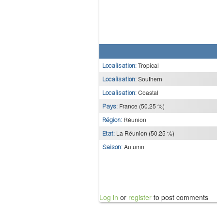
Tropical
Localisation:
Southern
Localisation:
Coastal
Localisation:
France (50.25 %)
Pays:
Réunion
Région:
La Réunion (50.25 %)
Etat:
Autumn
Saison:
Log in
or
register
to post comments