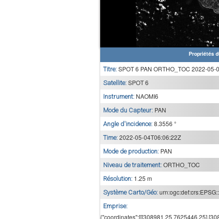
Propriétés d
SPOT 6 PAN ORTHO_TOC 2022-05-04
Titre:
SPOT 6
Satellite:
NAOMI6
Instrument:
PAN
Mode du Capteur:
8.3556 °
Angle d'incidence:
2022-05-04T06:06:22Z
Time:
PAN
Mode de production:
ORTHO_TOC
Niveau de traitement:
1.25 m
Résolution:
urn:ogc:def:crs:EPSG:
Système Carto/Géo:
Emprise:
{"coordinates":[[[308981.25,7625446.25],[