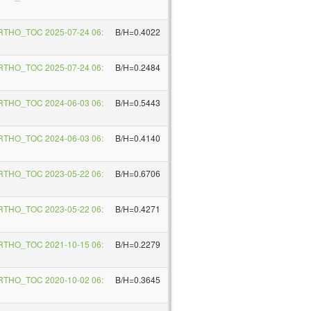
RTHO_TOC 2025-07-24 06:
B/H=0.4022
RTHO_TOC 2025-07-24 06:
B/H=0.2484
RTHO_TOC 2024-06-03 06:
B/H=0.5443
RTHO_TOC 2024-06-03 06:
B/H=0.4140
RTHO_TOC 2023-05-22 06:
B/H=0.6706
RTHO_TOC 2023-05-22 06:
B/H=0.4271
RTHO_TOC 2021-10-15 06:
B/H=0.2279
RTHO_TOC 2020-10-02 06:
B/H=0.3645