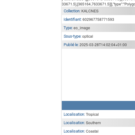
33671.5],[365164,7633671.5]]],"type":"Polyg
KALCNES
Collection:
602967758771593
Identifiant:
eo_image
Type:
optical
Sous-type:
2025-03-28T14:02:04+01:00
Publié le:
Tropical
Localisation:
Southern
Localisation:
Coastal
Localisation: