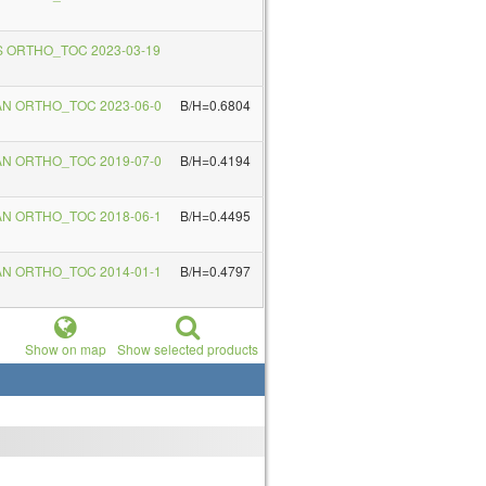
S ORTHO_TOC 2023-03-19
AN ORTHO_TOC 2023-06-0
B/H=0.6804
AN ORTHO_TOC 2019-07-0
B/H=0.4194
AN ORTHO_TOC 2018-06-1
B/H=0.4495
AN ORTHO_TOC 2014-01-1
B/H=0.4797
Show on map
Show selected products