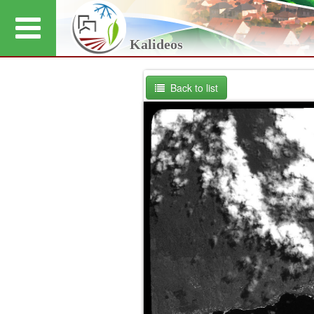
Kalideos
Back to list