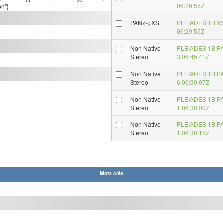
06:29:55Z
on"}
PAN<->XS
PLEIADES 1B X
06:29:55Z
Non Native
PLEIADES 1B P
Stereo
3 06:45:41Z
Non Native
PLEIADES 1B P
Stereo
6 06:30:07Z
Non Native
PLEIADES 1B P
Stereo
1 06:30:00Z
Non Native
PLEIADES 1B P
Stereo
1 06:30:15Z
Mots clés