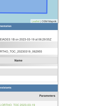
Leaflet
| OSM Mapnik
mentation
IADES 1B on 2023-03-19 at 06:29:55Z
RTHO_TOC_20230319_062955
Name
 existants
Parameters
S ORTHO_TOC 2023-03-19