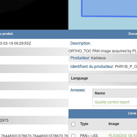
u produit
Docu
-03-19 06:29:55Z
Description:
ORTHO_TOC PAN image acquired by PLE
Kalideos
Producteur:
PHR1B_P_O
Identifiant du producteur:
Language
Annexes:
Name
Quality control report
Liens
:2975
Type
Image
PAN<->XS
PLEIADES 1B X
64,7644830],[378670,7644830],[378670,76