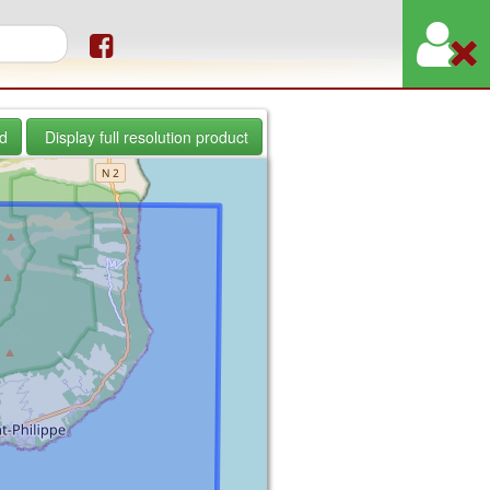
orm
d
Display full resolution product