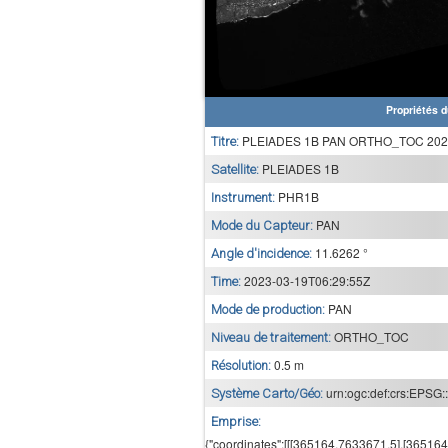
Propriétés d
PLEIADES 1B PAN ORTHO_TOC 2023
Titre:
PLEIADES 1B
Satellite:
PHR1B
Instrument:
PAN
Mode du Capteur:
11.6262 °
Angle d'incidence:
2023-03-19T06:29:55Z
Time:
PAN
Mode de production:
ORTHO_TOC
Niveau de traitement:
0.5 m
Résolution:
urn:ogc:def:crs:EPSG:
Système Carto/Géo:
Emprise:
{"coordinates":[[[365164,7633671.5],[3651