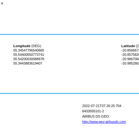
4
Longitude
(DEG)
Latitude
(
55.34547796540665
-20.85666
55.54400550773741
-20.85758
55.54200030088978
-20.98670
55.3443883619407
-20.98528
2022-07-21T07:26:25.704
6433555101-2
AIRBUS DS GEO
http://www.geo-airbusds.com