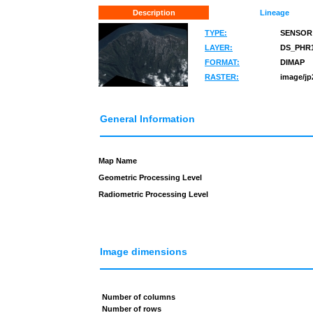
Description
Lineage
TYPE:
SENSOR
LAYER:
DS_PHR1
FORMAT:
DIMAP
RASTER:
image/jp
General Information
Map Name
Geometric Processing Level
Radiometric Processing Level
Image dimensions
Number of columns
Number of rows