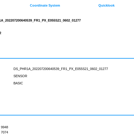
Coordinate System
Quicklook
A_202207200640539_FR1_PX_E055S21_0602_01277
2
DS_PHR1A_202207200640539_FR1_PX_E055S21_0602_01277
SENSOR
BASIC
9948
7074