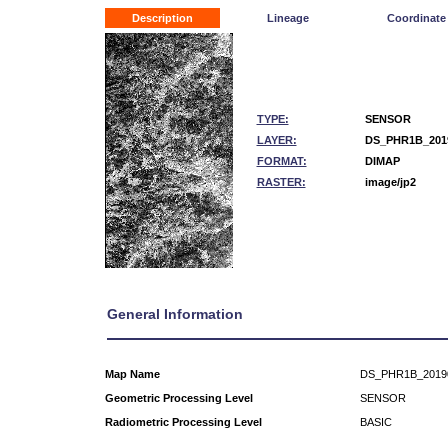
Description
Lineage
Coordinate
TYPE:
SENSOR
LAYER:
DS_PHR1B_2019
FORMAT:
DIMAP
RASTER:
image/jp2
General Information
Map Name
DS_PHR1B_2019
Geometric Processing Level
SENSOR
Radiometric Processing Level
BASIC