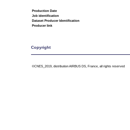
Production Date
Job identification
Dataset Producer Identification
Producer link
Copyright
©CNES_2019, distribution AIRBUS DS, France, all rights reserved