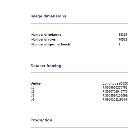
Image dimensions
Number of columns
38315
Number of rows
70572
Number of spectral bands
1
Dataset framing
Vertice
Longitude
(DEG
#1
7.0889836273781
#2
7.3590702946773
#3
7.3583594135099
#4
7.0900261119384
Production