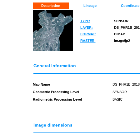
Description
Lineage
Coordinate
TYPE:
SENSOR
LAYER:
DS_PHR1B_2018
FORMAT:
DIMAP
RASTER:
image/jp2
General Information
Map Name
DS_PHR1B_2018
Geometric Processing Level
SENSOR
Radiometric Processing Level
BASIC
Image dimensions