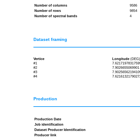
Number of columns
9586
Number of rows
9854
Number of spectral bands
4
Dataset framing
Vertice
Longitude
(DEG
#1
7.6217197831759
#2
7.9026655069901
#3
7.9025656219410
#4
7.6216132179027
Production
Production Date
Job identification
Dataset Producer Identification
Producer link