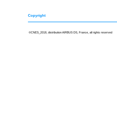
Copyright
©CNES_2018, distribution AIRBUS DS, France, all rights reserved