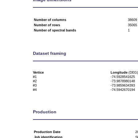
Number of columns
38609
Number of rows
35065
Number of spectral bands
1
Dataset framing
Vertice
Longitude
(DEG
#1
-74.5928541625
#2
-73.9878980148
#3
-73.9859634393
#4
-74.5942670194
Production
Production Date
2
Job identification
S