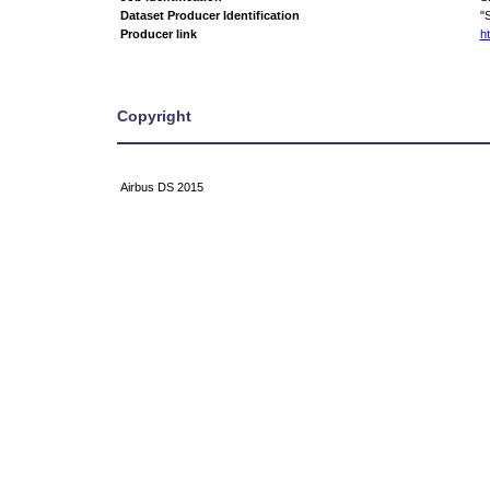
Dataset Producer Identification
"
Producer link
ht
Copyright
Airbus DS 2015