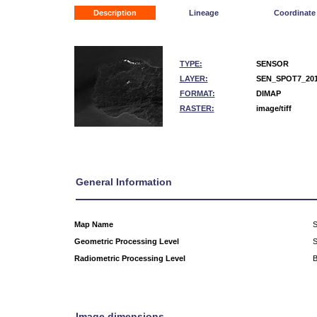
Description
Lineage
Coordinate
TYPE:
SENSOR
LAYER:
SEN_SPOT7_201
FORMAT:
DIMAP
RASTER:
image/tiff
General Information
Map Name
S
Geometric Processing Level
Radiometric Processing Level
B
Image dimensions