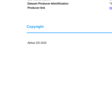
Dataset Producer Identification
"
Producer link
ht
Copyright
Airbus DS 2015