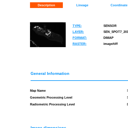
Description
Lineage
Coordinate
TYPE:
SENSOR
LAYER:
SEN_SPOT7_201
FORMAT:
DIMAP
RASTER:
image/tiff
General Information
Map Name
Geometric Processing Level
Radiometric Processing Level
Image dimensions