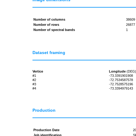
Number of columns
38609
Number of rows
26877
Number of spectral bands
1
Dataset framing
Vertice
Longitude
(DEG
#1
-73.3391901908
#2
-72.7534587578
#3
-72.7528575196
#4
-73.3394979143
Production
Production Date
2
Job identification
S