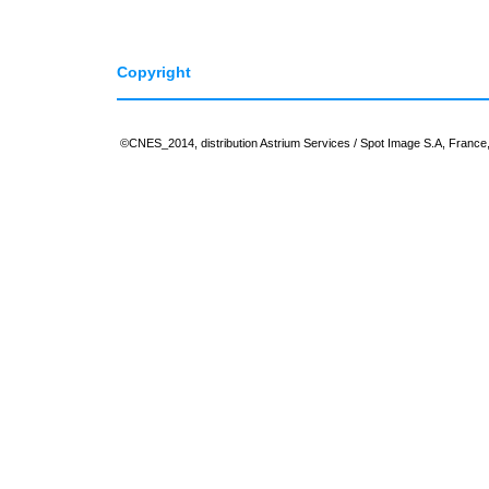
Copyright
©CNES_2014, distribution Astrium Services / Spot Image S.A, France, 