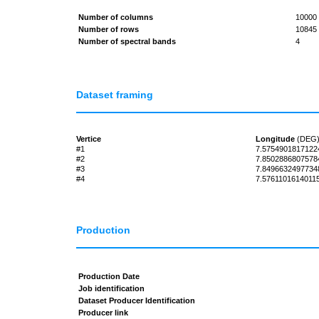
Number of columns
10000
Number of rows
10845
Number of spectral bands
4
Dataset framing
Vertice
Longitude
(DEG
#1
7.5754901817122
#2
7.8502886807578
#3
7.8496632497734
#4
7.5761101614011
Production
Production Date
Job identification
Dataset Producer Identification
Producer link