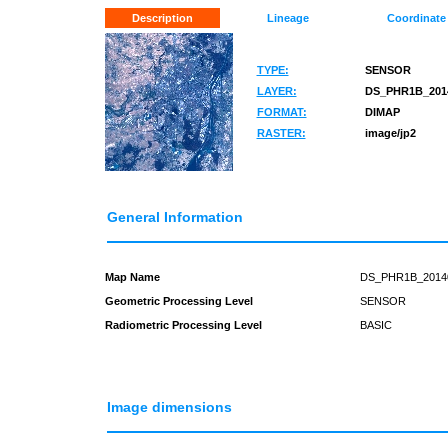
Description
Lineage
Coordinate
TYPE:
SENSOR
LAYER:
DS_PHR1B_2014
FORMAT:
DIMAP
RASTER:
image/jp2
General Information
Map Name
DS_PHR1B_2014
Geometric Processing Level
SENSOR
Radiometric Processing Level
BASIC
Image dimensions