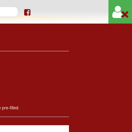
orm
 pre-filled.