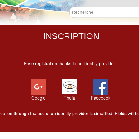
Skip
to
main
Search f
content
INSCRIPTION
Ease registration thanks to an identity provider
Google
Theia
Facebook
ation through the use of an identity provider is simplified. Fields will be