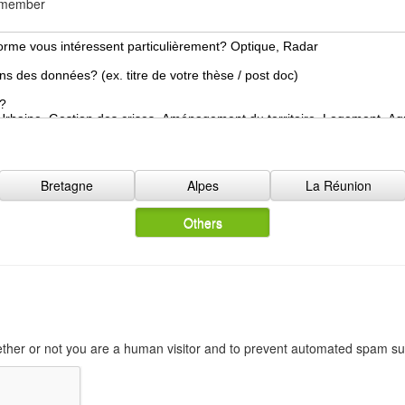
d member
o
n
N
a
t
i
o
n
a
l
Bretagne
Alpes
La Réunion
i
t
Others
y
*
hether or not you are a human visitor and to prevent automated spam s