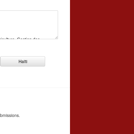
Haïti
ubmissions.