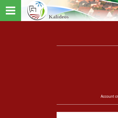
Kalideos
Account cre