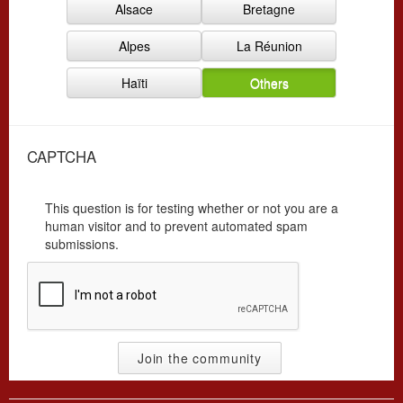
Alsace
Bretagne
r
y
g
*
Alpes
La Réunion
*
Haïti
Others
CAPTCHA
This question is for testing whether or not you are a
human visitor and to prevent automated spam
submissions.