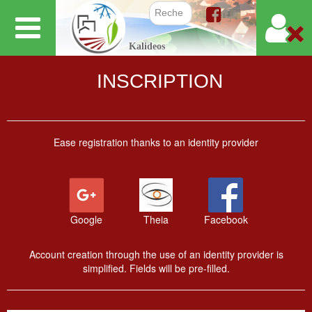
Skip
to
Search f
Kalideos
main
content
INSCRIPTION
Ease registration thanks to an identity provider
Google
Theia
Facebook
Account creation through the use of an identity provider is
simplified. Fields will be pre-filled.